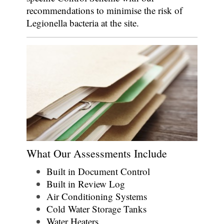
recommendations to minimise the risk of
Legionella bacteria at the site.
What Our Assessments Include
Built in Document Control
Built in Review Log
Air Conditioning Systems
Cold Water Storage Tanks
Water Heaters