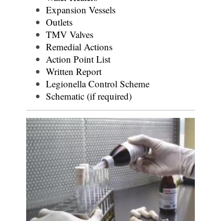
Expansion Vessels
Outlets
TMV Valves
Remedial Actions
Action Point List
Written Report
Legionella Control Scheme
Schematic (if required)