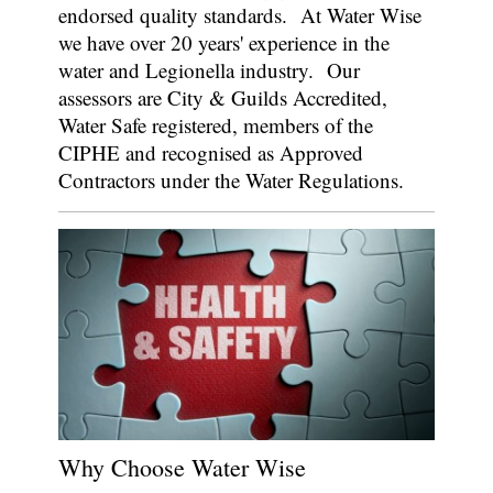
endorsed quality standards.
At Water Wise
we have over 20 years' experience in the
water and Legionella industry.
Our
assessors are City & Guilds Accredited,
Water Safe registered, members of the
CIPHE and recognised as Approved
Contractors under the Water Regulations.
Why Choose Water Wise