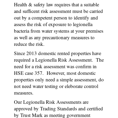
Health & safety law requires that a suitable
and sufficent risk assessment must be carried
out by a competent person to identify and
assess the risk of exposure to legionella
bacteria from water systems at your premises
as well as any precautionary measures to
reduce the risk.
Since 2013 domestic rented properties have
required a Legionella Risk Assessment. The
need for a risk assessment was confirm in
HSE case 357. However, most domestic
properties only need a simple assessment, do
not need water testing or eleborate control
measures.
Our Legionella Risk Assessments are
approved by Trading Standards and certified
by Trust Mark as meeting government