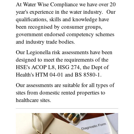
At Water Wise Compliance we have over 20
year's experience in the water industry. Our
qualifications, skills and knowledge have
been recognised by consumer groups,
government endorsed competency schemes
and industry trade bodies.
Our Legionella risk assessments have been
designed to meet the requirements of the
HSE's ACOP L8, HSG 274, the Dept of
Health's HTM 04-01 and BS 8580-1.
Our assessments are suitable for all types of
sites from domestic rented properties to
healthcare sites.