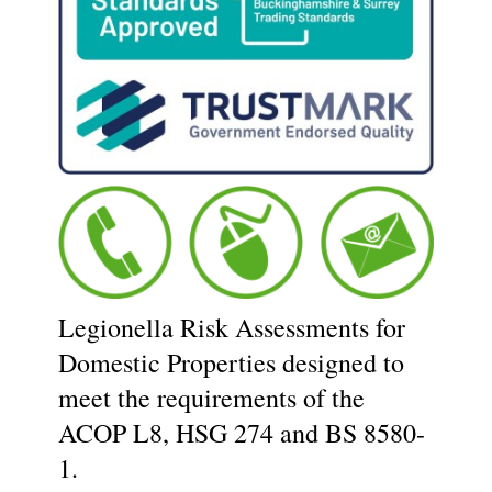
Legionella Risk Assessments for
Domestic Properties designed to
meet the requirements of the
ACOP L8, HSG 274 and BS 8580-
1.