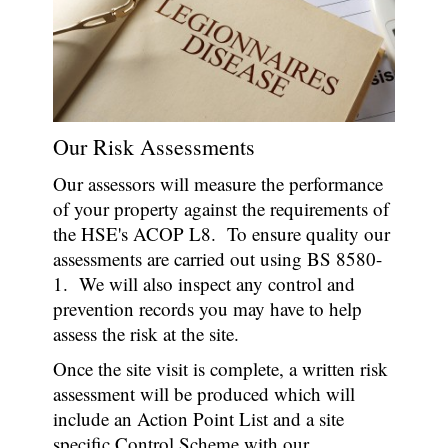
Our Risk Assessments
Our assessors will measure the performance
of your property against the requirements of
the HSE's ACOP L8. To ensure quality our
assessments are carried out using BS 8580-
1. We will also inspect any control and
prevention records you may have to help
assess the risk at the site.
Once the site visit is complete, a written risk
assessment will be produced which will
include an Action Point List and a site
specific Control Scheme with our