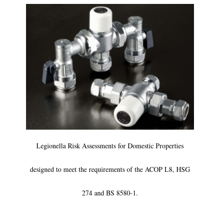
Legionella Risk Assessments for Domestic Properties
designed to meet the requirements of the ACOP L8, HSG
274 and BS 8580-1.