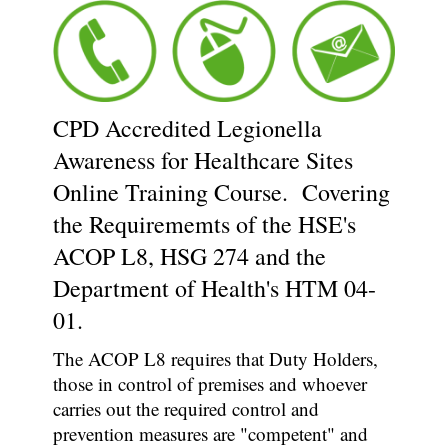
CPD Accredited Legionella
Awareness for Healthcare Sites
Online Training Course. Covering
the Requirememts of the HSE's
ACOP L8, HSG 274 and the
Department of Health's HTM 04-
01.
The ACOP L8 requires that Duty Holders,
those in control of premises and whoever
carries out the required control and
prevention measures are "competent" and