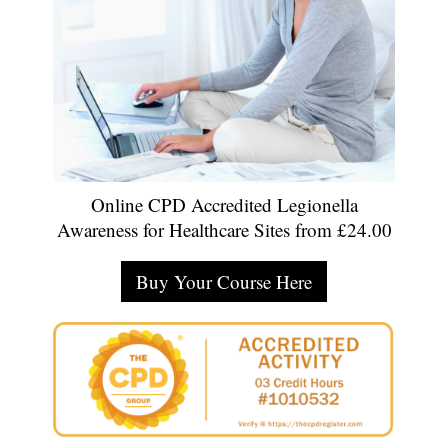
Online CPD Accredited Legionella
Awareness for Healthcare Sites from £24.00
Buy Your Course Here