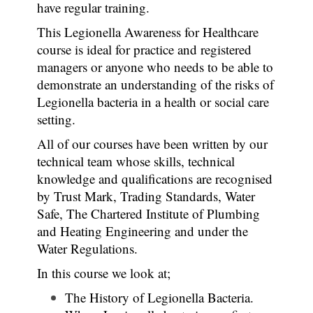
have regular training.
This Legionella Awareness for Healthcare
course is ideal for practice and registered
managers or anyone who needs to be able to
demonstrate an understanding of the risks of
Legionella bacteria in a health or social care
setting.
All of our courses have been written by our
technical team whose skills, technical
knowledge and qualifications are recognised
by Trust Mark, Trading Standards, Water
Safe, The Chartered Institute of Plumbing
and Heating Engineering and under the
Water Regulations.
In this course we look at;
The History of Legionella Bacteria.