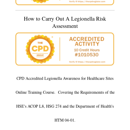
How to Carry Out A Legionella Risk
Assessment
CPD Accredited Legionella Awareness for Healthcare Sites
Online Training Course. Covering the Requirememts of the
HSE's ACOP L8, HSG 274 and the Department of Health's
HTM 04-01.