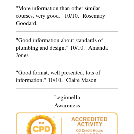
"
More information than other similar
courses, very good." 10/10. Rosemary
Goodard.
"Good information about standards of
plumbing and design." 10/10. Amanda
Jones
"Good format, well presented, lots of
information." 10/10. Claire Mason
Legionella
Awareness