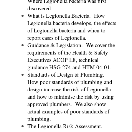
Where Legionella bacteria was first
discovered.
What is Legionella Bacteria. How
Legionella bacteria develops, the effects
of Legionella bacteria and when to
report cases of Legionella.
Guidance & Legislation. We cover the
requirements of the Health & Safety
Executives ACOP L8, technical
guidance HSG 274 and HTM 04-01.
Standards of Design & Plumbing.
How poor standards of plumbing and
design increase the risk of Legionella
and how to minimise the risk by using
approved plumbers. We also show
actual examples of poor standards of
plumbing.
The Legionella Risk Assessment.