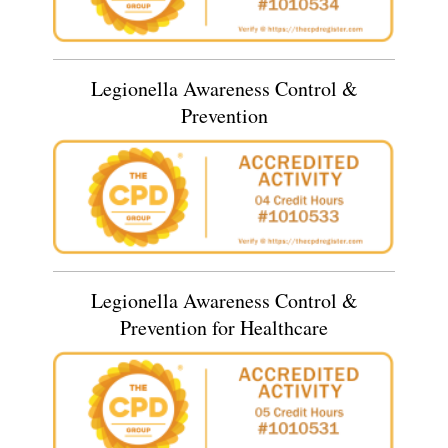
Legionella Awareness Control &
Prevention
Legionella Awareness Control &
Prevention for Healthcare