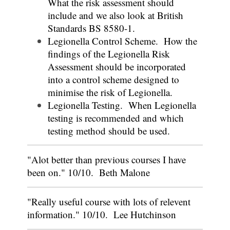
What the risk assessment should
include and we also look at British
Standards BS 8580-1.
Legionella Control Scheme. How the
findings of the Legionella Risk
Assessment should be incorporated
into a control scheme designed to
minimise the risk of Legionella.
Legionella Testing. When Legionella
testing is recommended and which
testing method should be used.
"Alot better than previous courses I have
been on." 10/10. Beth Malone
"Really useful course with lots of relevent
information." 10/10. Lee Hutchinson