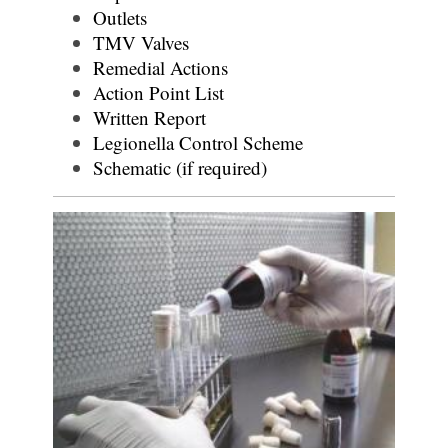
Outlets
TMV Valves
Remedial Actions
Action Point List
Written Report
Legionella Control Scheme
Schematic (if required)