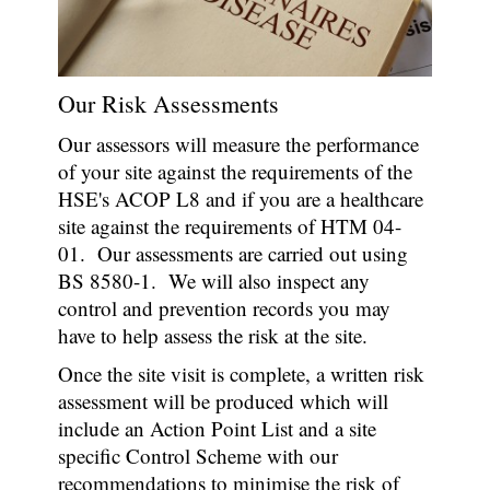
Our Risk Assessments
Our assessors will measure the performance
of your site against the requirements of the
HSE's ACOP L8 and if you are a healthcare
site against the requirements of HTM 04-
01. Our assessments are carried out using
BS 8580-1. We will also inspect any
control and prevention records you may
have to help assess the risk at the site.
Once the site visit is complete, a written risk
assessment will be produced which will
include an Action Point List and a site
specific Control Scheme with our
recommendations to minimise the risk of