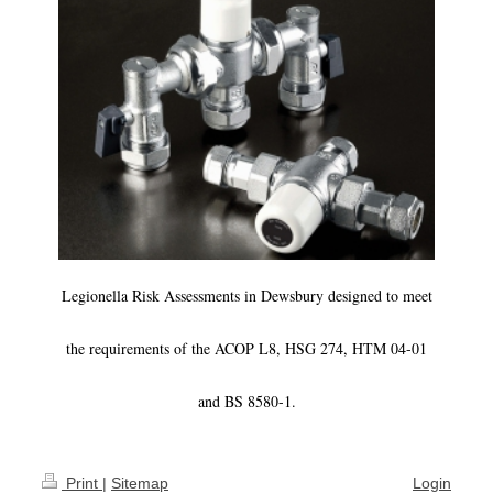
Legionella Risk Assessments in Dewsbury designed to meet
the requirements of the ACOP L8, HSG 274, HTM 04-01
and BS 8580-1.
Print
|
Sitemap
Login