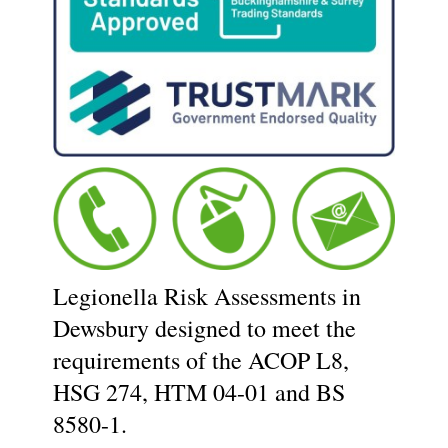
Legionella Risk Assessments in
Dewsbury designed to meet the
requirements of the ACOP L8,
HSG 274, HTM 04-01 and BS
8580-1.