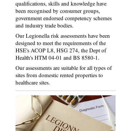
qualifications, skills and knowledge have
been recognised by consumer groups,
government endorsed competency schemes
and industry trade bodies.
Our Legionella risk assessments have been
designed to meet the requirements of the
HSE's ACOP L8, HSG 274, the Dept of
Health's HTM 04-01 and BS 8580-1.
Our assessments are suitable for all types of
sites from domestic rented properties to
healthcare sites.