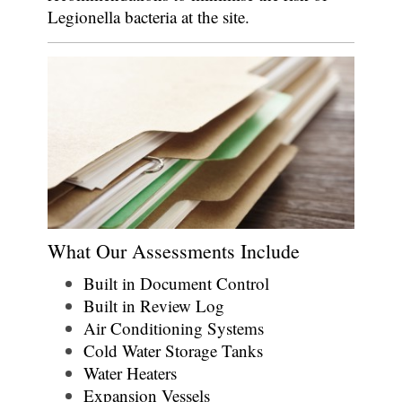
Legionella bacteria at the site.
What Our Assessments Include
Built in Document Control
Built in Review Log
Air Conditioning Systems
Cold Water Storage Tanks
Water Heaters
Expansion Vessels