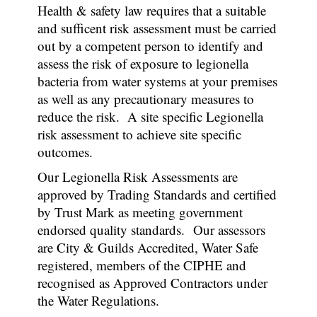
Health & safety law requires that a suitable
and sufficent risk assessment must be carried
out by a competent person to identify and
assess the risk of exposure to legionella
bacteria from water systems at your premises
as well as any precautionary measures to
reduce the risk. A site specific Legionella
risk assessment to achieve site specific
outcomes.
Our Legionella Risk Assessments are
approved by Trading Standards and certified
by Trust Mark as meeting government
endorsed quality standards. Our assessors
are City & Guilds Accredited, Water Safe
registered, members of the CIPHE and
recognised as Approved Contractors under
the Water Regulations.