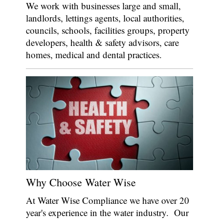
We work with businesses large and small,
landlords, lettings agents, local authorities,
councils, schools, facilities groups, property
developers, health & safety advisors, care
homes, medical and dental practices.
Why Choose Water Wise
At Water Wise Compliance we have over 20
year's experience in the water industry. Our